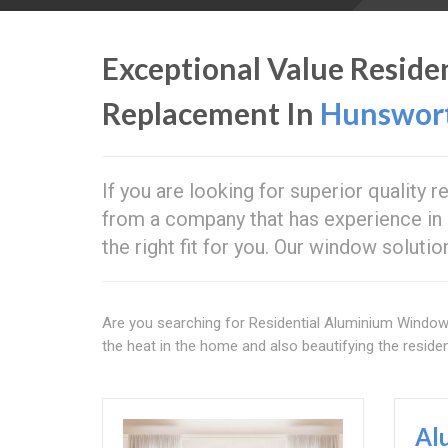
Exceptional Value Resid
Replacement In
Hunswor
If you are looking for superior quality 
from a company that has experience in 
the right fit for you. Our window soluti
Are you searching for Residential Aluminium Windo
the heat in the home and also beautifying the resident
Al