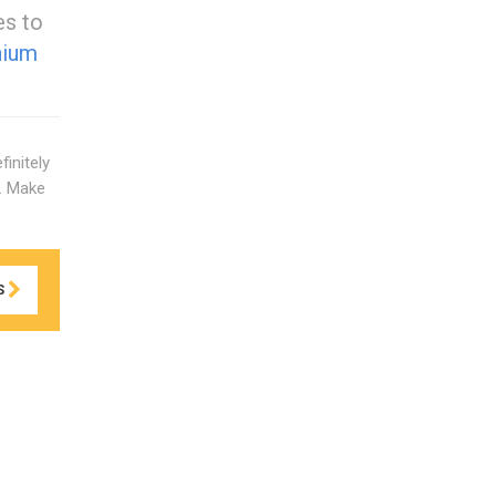
es to
nium
initely
s. Make
S