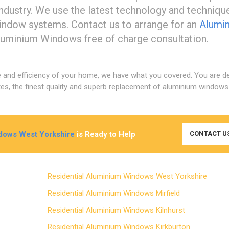
 industry. We use the latest technology and techniqu
window systems. Contact us to arrange for an
Alumi
luminium Windows free of charge consultation.
e and efficiency of your home, we have what you covered. You are def
rates, the finest quality and superb replacement of aluminium window
dows West Yorkshire
is Ready to Help
CONTACT U
Residential Aluminium Windows West Yorkshire
Residential Aluminium Windows Mirfield
Residential Aluminium Windows Kilnhurst
Residential Aluminium Windows Kirkburton