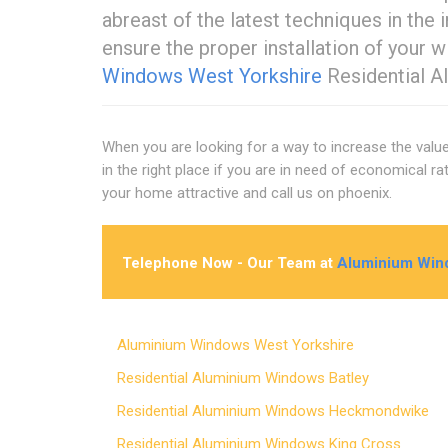
abreast of the latest techniques in the
ensure the proper installation of your 
Windows West Yorkshire
Residential A
When you are looking for a way to increase the valu
in the right place if you are in need of economical 
your home attractive and call us on phoenix.
Telephone Now - Our Team at
Aluminium Win
Aluminium Windows West Yorkshire
Residential Aluminium Windows Batley
Residential Aluminium Windows Heckmondwike
Residential Aluminium Windows King Cross