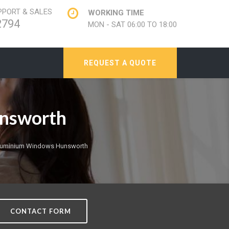
PORT & SALES
WORKING TIME
2794
MON - SAT 06:00 TO 18:00
REQUEST A QUOTE
unsworth
Aluminium Windows Hunsworth
CONTACT FORM