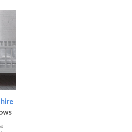
hire
dows
ed