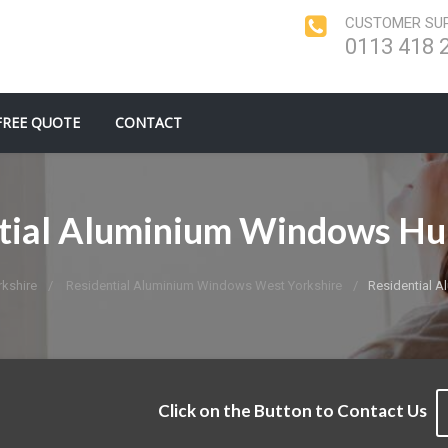
CUSTOMER SUP
0113 418 
FREE QUOTE
CONTACT
tial Aluminium Windows H
kshire
Residential Aluminium Windows West Yorkshire
Residential 
Click on the Button to Contact Us