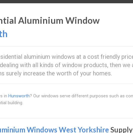
ential Aluminium Window
th
residential aluminium windows at a cost friendly pric
dealing with all kinds of window products, then we 
ons surely increase the worth of your homes.
ws in
Hunsworth
? Our windows serve different purposes such as con
ial building.
uminium Windows West Yorkshire
Supply