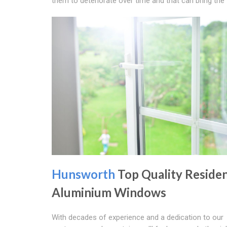
them to deteriorate over time and that can bring th
Hunsworth
Top Quality Residen
Aluminium Windows
With decades of experience and a dedication to our