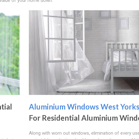
e value of your home down.
tial
Aluminium Windows West Yorks
For Residential Aluminium Win
Along with worn out windows, elimination of every us