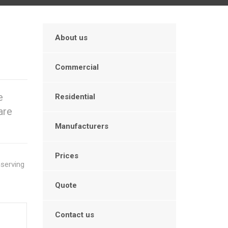
About us
Commercial
e
Residential
are
Manufacturers
Prices
serving
Quote
Contact us