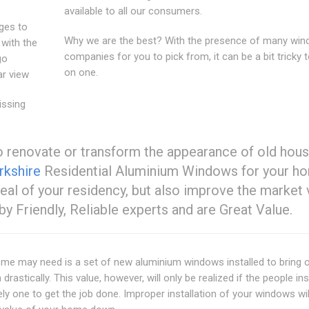
available to all our consumers.
ages to
Why we are the best? With the presence of many wi
 with the
companies for you to pick from, it can be a bit tricky t
go
on one.
ar view
issing
 renovate or transform the appearance of old hous
kshire
Residential Aluminium Windows for your h
peal of your residency, but also improve the market 
 by Friendly, Reliable experts and are Great Value.
ome may need is a set of new aluminium windows installed to bring o
rastically. This value, however, will only be realized if the people ins
 one to get the job done. Improper installation of your windows wi