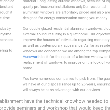
ht choice.
material. Long lasting durable windows, because of hi
derstand
quality professional installations only.Our residential
rough it
aluminium windows are affordably priced and also are
he time.
designed for energy conservation saving you money.
ndustry.
Our double glazed residential aluminium windows, blo
 Anytime
external sound, resulting in a quiet home. Our objective
 services.
improve the houses of individuals regarding monetary
as well as contemporary appearance. As far as residen
lling to
windows are concerned we are among the top compan
Hunsworth
be it for the repair of a broken window or 
replacement of windows to improve on the look of yo
home.
You have numerous companies to pick from. The gua
we have at our disposal range up to 25 years, ensurin
will always be at an advantage with our services.
stablishment have the technical knowhow needed to
e provide seminars and workshop that would keep t