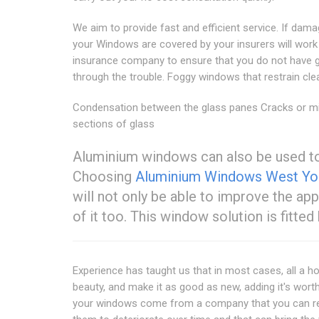
We aim to provide fast and efficient service. If dam
your Windows are covered by your insurers will work
insurance company to ensure that you do not have 
through the trouble. Foggy windows that restrain cle
Condensation between the glass panes Cracks or m
sections of glass
Aluminium windows can also be used to
Choosing
Aluminium Windows West Yor
will not only be able to improve the ap
of it too. This window solution is fitted
Experience has taught us that in most cases, all a h
beauty, and make it as good as new, adding it's worth d
your windows come from a company that you can rely