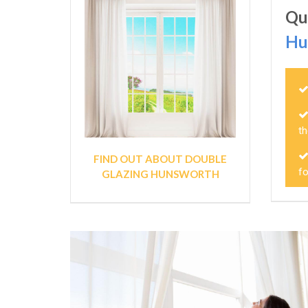
Qu
Hu
th
FIND OUT ABOUT DOUBLE
f
GLAZING HUNSWORTH