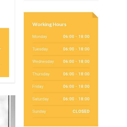
Working Hours
Monday
06:00 - 18:00
,
Tuesday
06:00 - 18:00
Wednesday
06:00 - 18:00
t
Thursday
06:00 - 18:00
Friday
06:00 - 18:00
Saturday
06:00 - 18:00
Sunday
CLOSED