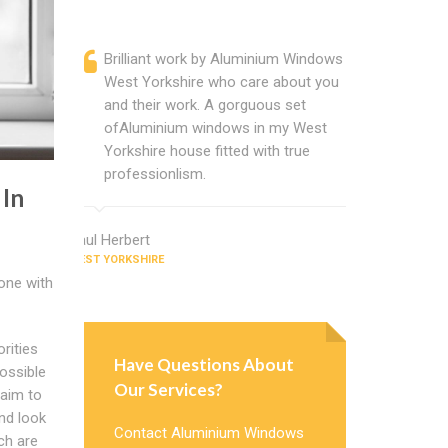
Brilliant work by Aluminium Windows
Alumin
West Yorkshire who care about you
are a p
and their work. A gorguous set
located
ofAluminium windows in my West
that ch
Yorkshire house fitted with true
Cannot
professionlism.
Windows
 In
Paul Herbert
Donald Turne
WEST YORKSHIRE
WEST YORKSHI
done with
rities
Have Questions About
ossible
Our Services?
 aim to
nd look
Contact Aluminium Windows
ch are