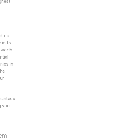
ghest
ck out
 is to
 worth
tial
ies in
the
ur
rantees
g you
hem