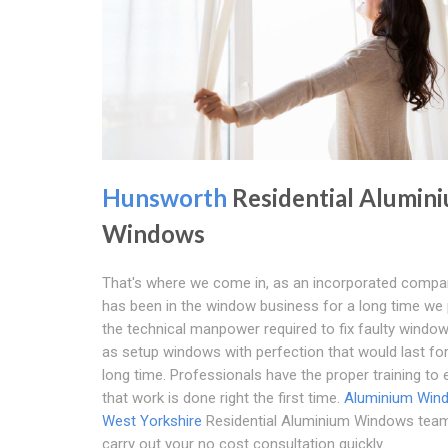
Hunsworth
Residential Alumin
Windows
That's where we come in, as an incorporated compa
has been in the window business for a long time w
the technical manpower required to fix faulty window
as setup windows with perfection that would last for
long time. Professionals have the proper training to
that work is done right the first time.
Aluminium Win
West Yorkshire
Residential Aluminium Windows team 
carry out your no cost consultation quickly.