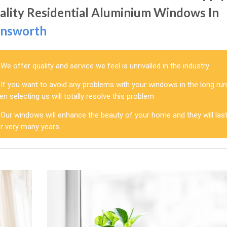
ality Residential Aluminium Windows In
nsworth
We offer quality and service we feel is unrivalled in the industry
If you want to avoid any problems with your windows in the long run
en selecting us will totally resolve this problem
Our windows will enhance the beauty of your home and they will las
or very many years