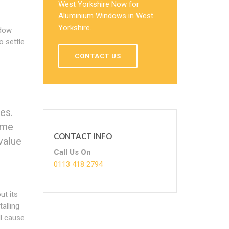
West Yorkshire Now for
Aluminium Windows in West
Yorkshire.
ndow
o settle
CONTACT US
es.
ome
CONTACT INFO
value
Call Us On
0113 418 2794
ut its
talling
ll cause