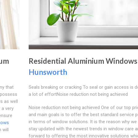
ium
Residential Aluminium Windows
Hunsworth
ny that
Seals breaking or cracking To seal or gain access is 
e possess
a lot of effortNoise reduction not being achieved
s as well
Noise reduction not being achieved One of our top prio
 a very
and main goals is to offer the best standard service p
 ensure
in terms of window solutions. It is the reason why we
dows
stay updated with the newest trends in window care a
will
forward to offering the most innovative solutions whi