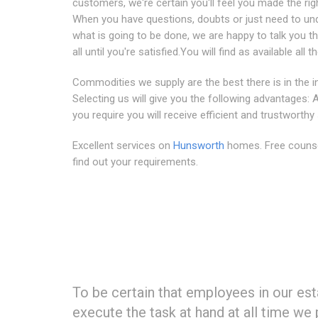
customers, we're certain you'll feel you made the rig
When you have questions, doubts or just need to un
what is going to be done, we are happy to talk you th
all until you're satisfied.You will find as available all t
Commodities we supply are the best there is in the i
Selecting us will give you the following advantages:
you require you will receive efficient and trustworthy
Excellent services on
Hunsworth
homes. Free counse
find out your requirements.
To be certain that employees in our e
execute the task at hand at all time w