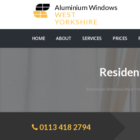
Aluminium Windows
WEST
YORKSHIRE
HOME
ABOUT
SERVICES
PRICES
Residen
Aluminium Windows West Yor
0113 418 2794