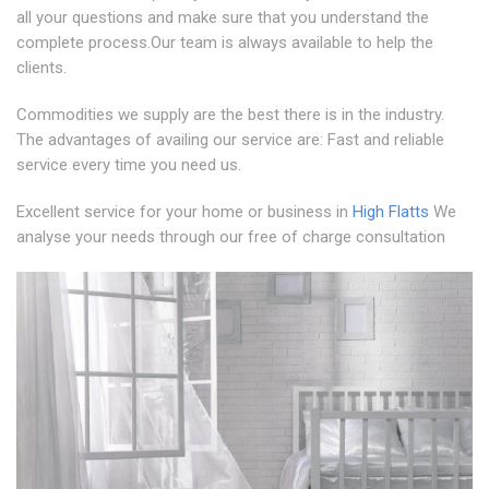
all your questions and make sure that you understand the
complete process.Our team is always available to help the
clients.
Commodities we supply are the best there is in the industry.
The advantages of availing our service are: Fast and reliable
service every time you need us.
Excellent service for your home or business in
High Flatts
We
analyse your needs through our free of charge consultation