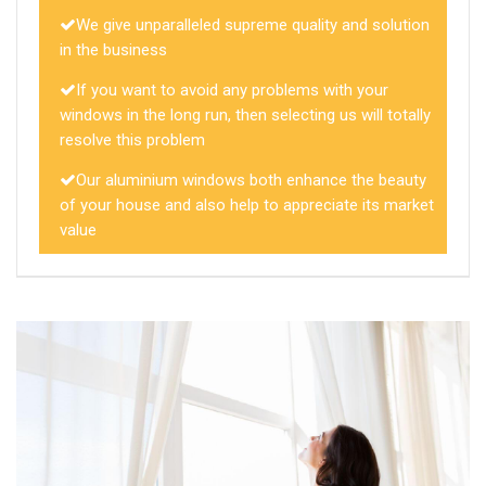
We give unparalleled supreme quality and solution
in the business
If you want to avoid any problems with your
windows in the long run, then selecting us will totally
resolve this problem
Our aluminium windows both enhance the beauty
of your house and also help to appreciate its market
value