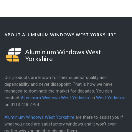
ABOUT ALUMINIUM WINDOWS WEST YORKSHIRE
Aluminium Windows West
Yorkshire
Our products are known for their superior quality and
dependability and never disappoint. That is how we have
managed to dominate the market for decades. You can
contact
Aluminium Windows West Yorkshire
in
West Yorkshire
on
0113 418 2794
.
Aluminium Windows West Yorkshire
are there to assist you if
what you need are satisfactory windows and it won't even
matter why you need to change them.