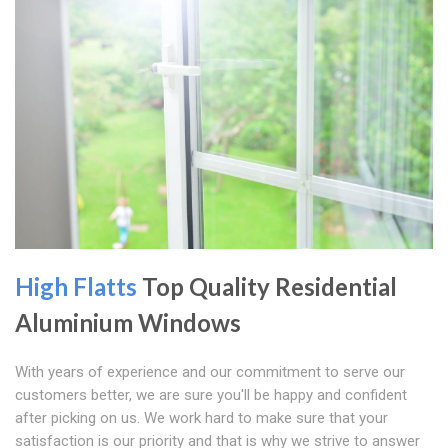
High Flatts
Top Quality Residential
Aluminium Windows
With years of experience and our commitment to serve our
customers better, we are sure you'll be happy and confident
after picking on us. We work hard to make sure that your
satisfaction is our priority and that is why we strive to answer