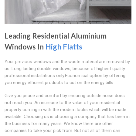
Leading Residential Aluminium
Windows In
High Flatts
Your previous windows and the waste material are removed by
us. Long lasting durable windows, because of highest quality
professional installations only.Economical option by offering
you energy efficient products to cut on the energy bills
Give you peace and comfort by ensuring outside noise does
not reach you. An increase to the value of your residential
property coming in with the modern looks which will be made
available. Choosing us is choosing a company that has been in
the business for many years. We know there are other
companies to take your pick from. But not all of them can