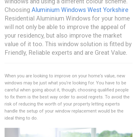
windows and using a different colour scheme.
Choosing
Aluminium Windows West Yorkshire
Residential Aluminium Windows for your home
will not only be able to improve the appeal of
your residency, but also improve the market
value of it too. This window solution is fitted by
Friendly, Reliable experts and are Great Value.
When you are looking to improve on your home's value, new
windows may be just what you're looking for. You have to be
careful when going about it, though; choosing qualified people
to fix them is the best way order to avoid regrets. To avoid the
risk of reducing the worth of your property letting experts
handle the setup of your window replacement would be the
ideal thing to do.