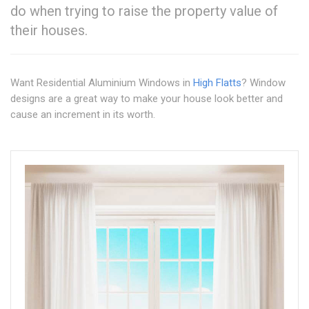
do when trying to raise the property value of
their houses.
Want Residential Aluminium Windows in
High Flatts
? Window
designs are a great way to make your house look better and
cause an increment in its worth.