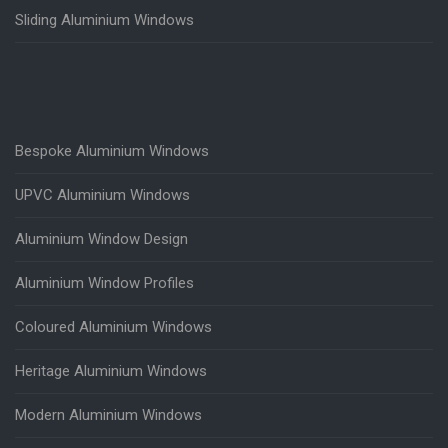
Sliding Aluminium Windows
Bespoke Aluminium Windows
UPVC Aluminium Windows
Aluminium Window Design
Aluminium Window Profiles
Coloured Aluminium Windows
Heritage Aluminium Windows
Modern Aluminium Windows