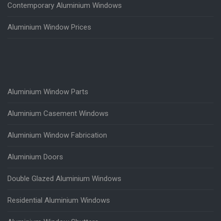
Contemporary Aluminium Windows
Aluminium Window Prices
Aluminium Window Parts
Aluminium Casement Windows
Aluminium Window Fabrication
Aluminium Doors
Double Glazed Aluminium Windows
Residential Aluminium Windows