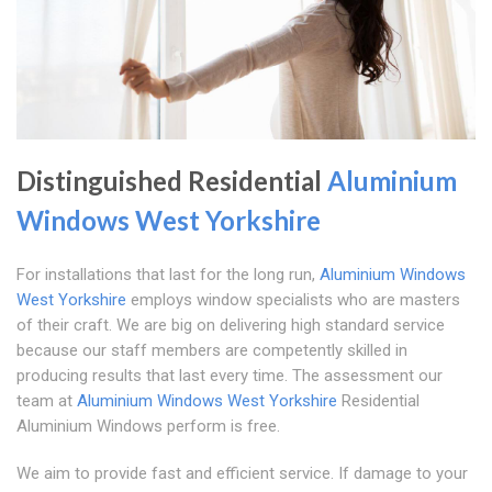
Distinguished Residential
Aluminium
Windows West Yorkshire
For installations that last for the long run,
Aluminium Windows
West Yorkshire
employs window specialists who are masters
of their craft. We are big on delivering high standard service
because our staff members are competently skilled in
producing results that last every time. The assessment our
team at
Aluminium Windows West Yorkshire
Residential
Aluminium Windows perform is free.
We aim to provide fast and efficient service. If damage to your