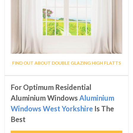
FIND OUT ABOUT DOUBLE GLAZING HIGH FLATTS
For Optimum Residential
Aluminium Windows
Aluminium
Windows West Yorkshire
Is The
Best