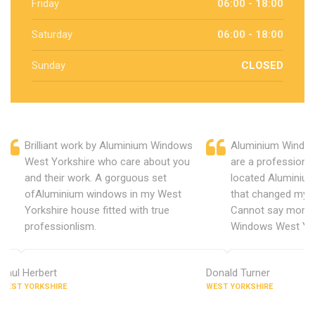
Friday
06:00 - 18:00
Saturday
06:00 - 18:00
Sunday
CLOSED
Brilliant work by Aluminium Windows
Aluminium Window
West Yorkshire who care about you
are a professiona
and their work. A gorguous set
located Aluminiu
ofAluminium windows in my West
that changed my 
Yorkshire house fitted with true
Cannot say more 
professionlism.
Windows West Yor
Paul Herbert
Donald Turner
WEST YORKSHIRE
WEST YORKSHIRE