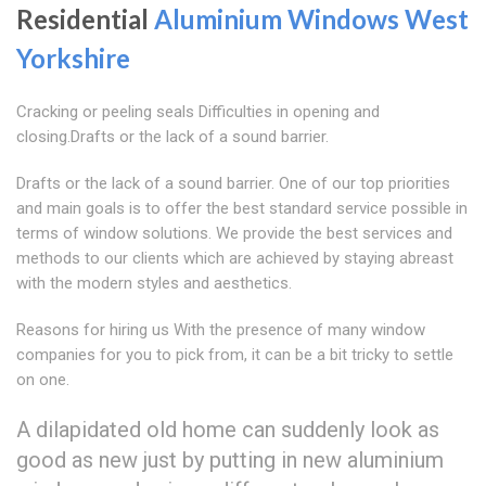
Residential
Aluminium Windows West
Yorkshire
Cracking or peeling seals Difficulties in opening and
closing.Drafts or the lack of a sound barrier.
Drafts or the lack of a sound barrier. One of our top priorities
and main goals is to offer the best standard service possible in
terms of window solutions. We provide the best services and
methods to our clients which are achieved by staying abreast
with the modern styles and aesthetics.
Reasons for hiring us With the presence of many window
companies for you to pick from, it can be a bit tricky to settle
on one.
A dilapidated old home can suddenly look as
good as new just by putting in new aluminium