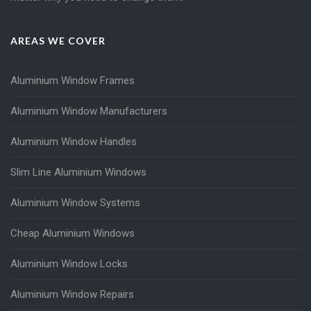
AREAS WE COVER
Aluminium Window Frames
Aluminium Window Manufacturers
Aluminium Window Handles
Slim Line Aluminium Windows
Aluminium Window Systems
Cheap Aluminium Windows
Aluminium Window Locks
Aluminium Window Repairs