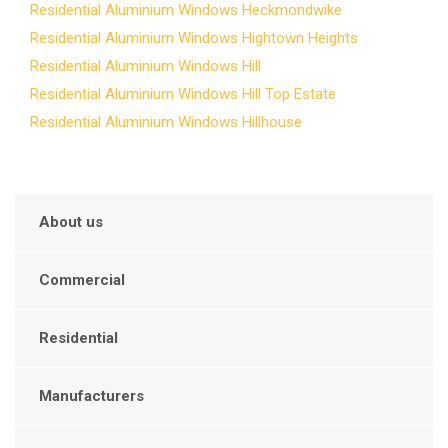
Residential Aluminium Windows Heckmondwike
Residential Aluminium Windows Hightown Heights
Residential Aluminium Windows Hill
Residential Aluminium Windows Hill Top Estate
Residential Aluminium Windows Hillhouse
About us
Commercial
Residential
Manufacturers