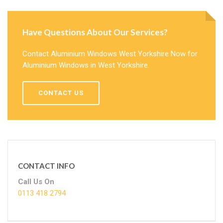
Have Questions About Our Services?
Contact Aluminium Windows West Yorkshire Now for
Aluminium Windows in West Yorkshire.
CONTACT US
CONTACT INFO
Call Us On
0113 418 2794