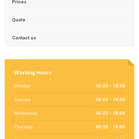
Prices
Quote
Contact us
Working Hours
Monday
06:00 - 18:00
Tuesday
06:00 - 18:00
Wednesday
06:00 - 18:00
Thursday
06:00 - 18:00