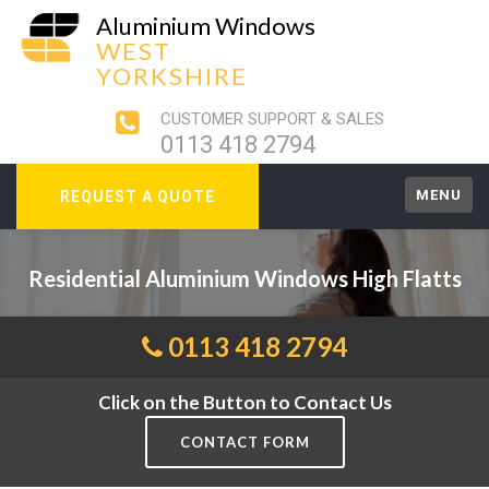
Aluminium Windows
WEST
YORKSHIRE
CUSTOMER SUPPORT & SALES
0113 418 2794
MENU
REQUEST A QUOTE
Residential Aluminium Windows High Flatts
0113 418 2794
Click on the Button to Contact Us
CONTACT FORM