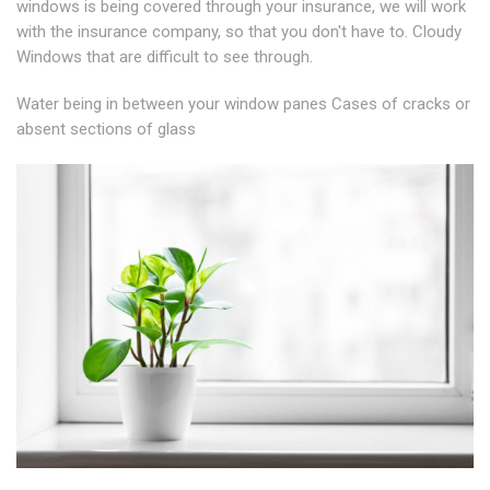
windows is being covered through your insurance, we will work
with the insurance company, so that you don't have to. Cloudy
Windows that are difficult to see through.
Water being in between your window panes Cases of cracks or
absent sections of glass