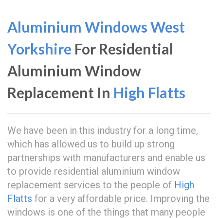
Aluminium Windows West
Yorkshire
For Residential
Aluminium Window
Replacement In
High Flatts
We have been in this industry for a long time,
which has allowed us to build up strong
partnerships with manufacturers and enable us
to provide residential aluminium window
replacement services to the people of
High
Flatts
for a very affordable price. Improving the
windows is one of the things that many people