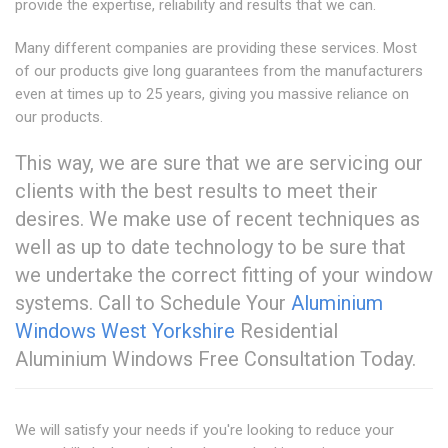
provide the expertise, reliability and results that we can.
Many different companies are providing these services. Most
of our products give long guarantees from the manufacturers
even at times up to 25 years, giving you massive reliance on
our products.
This way, we are sure that we are servicing our
clients with the best results to meet their
desires. We make use of recent techniques as
well as up to date technology to be sure that
we undertake the correct fitting of your window
systems. Call to Schedule Your
Aluminium
Windows West Yorkshire
Residential
Aluminium Windows Free Consultation Today.
We will satisfy your needs if you're looking to reduce your