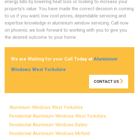
energy bills by lowering heat loss or looking to increase your
property's value. You have made the correct decision in coming
to us if you want; low cost prices, dependable servicing and
expertise knowledge in aluminium window servicing. Call now
on phoenix, we look forward to working with you to give you
the desired outcome to your home.
We are Waiting for your Call Today at
Aluminium
Windows West Yorkshire
CONTACT US
Aluminium Windows West Yorkshire
Residential Aluminium Windows West Yorkshire
Residential Aluminium Windows Batley
Residential Aluminium Windows Mirfield