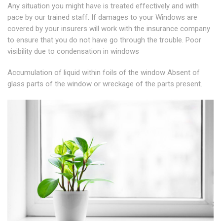
Any situation you might have is treated effectively and with
pace by our trained staff. If damages to your Windows are
covered by your insurers will work with the insurance company
to ensure that you do not have go through the trouble. Poor
visibility due to condensation in windows
Accumulation of liquid within foils of the window Absent of
glass parts of the window or wreckage of the parts present.