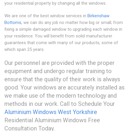
your residential property by changing all the windows.
We are one of the best window services in
Birkenshaw
Bottoms
, we can do any job no matter how big or small; from
fixing a simple damaged window to upgrading each window in
your residence. You will benefit from solid manufacturer
guarantees that come with many of our products, some of
which span 25 years.
Our personnel are provided with the proper
equipment and undergo regular training to
ensure that the quality of their work is always
good. Your windows are accurately installed as
we make use of the modern technology and
methods in our work. Call to Schedule Your
Aluminium Windows West Yorkshire
Residential Aluminium Windows Free
Consultation Today.