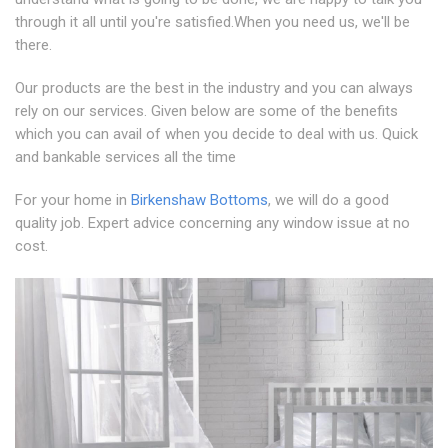
through it all until you're satisfied.When you need us, we'll be
there.
Our products are the best in the industry and you can always
rely on our services. Given below are some of the benefits
which you can avail of when you decide to deal with us. Quick
and bankable services all the time
For your home in
Birkenshaw Bottoms
, we will do a good
quality job. Expert advice concerning any window issue at no
cost.