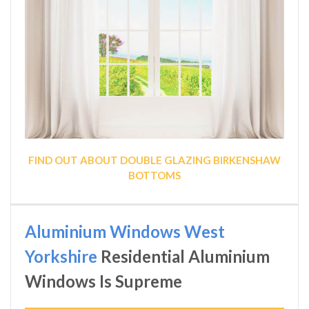
FIND OUT ABOUT DOUBLE GLAZING BIRKENSHAW
BOTTOMS
Aluminium Windows West
Yorkshire
Residential Aluminium
Windows Is Supreme