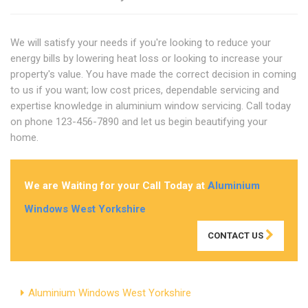
We will satisfy your needs if you're looking to reduce your
energy bills by lowering heat loss or looking to increase your
property's value. You have made the correct decision in coming
to us if you want; low cost prices, dependable servicing and
expertise knowledge in aluminium window servicing. Call today
on phone 123-456-7890 and let us begin beautifying your
home.
We are Waiting for your Call Today at
Aluminium
Windows West Yorkshire
CONTACT US
Aluminium Windows West Yorkshire