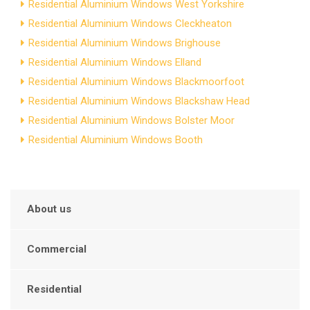
Residential Aluminium Windows West Yorkshire
Residential Aluminium Windows Cleckheaton
Residential Aluminium Windows Brighouse
Residential Aluminium Windows Elland
Residential Aluminium Windows Blackmoorfoot
Residential Aluminium Windows Blackshaw Head
Residential Aluminium Windows Bolster Moor
Residential Aluminium Windows Booth
About us
Commercial
Residential