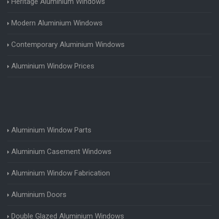
Heritage Aluminium Windows
Modern Aluminium Windows
Contemporary Aluminium Windows
Aluminium Window Prices
Aluminium Window Parts
Aluminium Casement Windows
Aluminium Window Fabrication
Aluminium Doors
Double Glazed Aluminium Windows