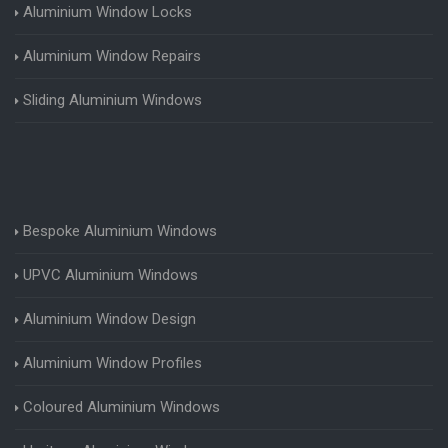
Aluminium Window Locks
Aluminium Window Repairs
Sliding Aluminium Windows
Bespoke Aluminium Windows
UPVC Aluminium Windows
Aluminium Window Design
Aluminium Window Profiles
Coloured Aluminium Windows