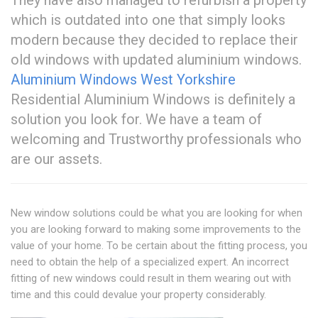
They have also managed to refurbish a property
which is outdated into one that simply looks
modern because they decided to replace their
old windows with updated aluminium windows.
Aluminium Windows West Yorkshire
Residential Aluminium Windows is definitely a
solution you look for. We have a team of
welcoming and Trustworthy professionals who
are our assets.
New window solutions could be what you are looking for when
you are looking forward to making some improvements to the
value of your home. To be certain about the fitting process, you
need to obtain the help of a specialized expert. An incorrect
fitting of new windows could result in them wearing out with
time and this could devalue your property considerably.