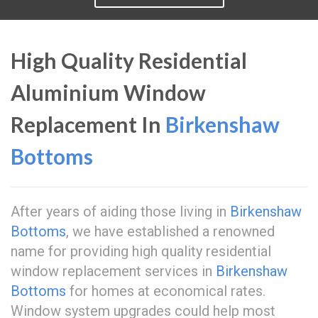
High Quality Residential
Aluminium Window
Replacement In
Birkenshaw
Bottoms
After years of aiding those living in
Birkenshaw
Bottoms
, we have established a renowned
name for providing high quality residential
window replacement services in
Birkenshaw
Bottoms
for homes at economical rates.
Window system upgrades could help most