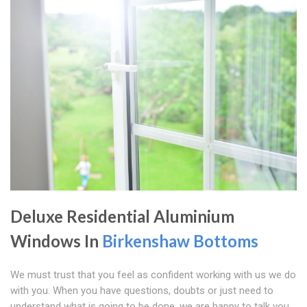
Deluxe Residential Aluminium
Windows In
Birkenshaw Bottoms
We must trust that you feel as confident working with us we do
with you. When you have questions, doubts or just need to
understand what is going to be done, we are happy to talk you