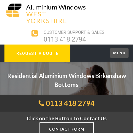
Aluminium Windows
WEST
YORKSHIRE
CUSTOMER SUPPORT & SALES
0113 418 2794
MENU
REQUEST A QUOTE
Residential Aluminium Windows Birkenshaw
Bottoms
0113 418 2794
Click on the Button to Contact Us
CONTACT FORM