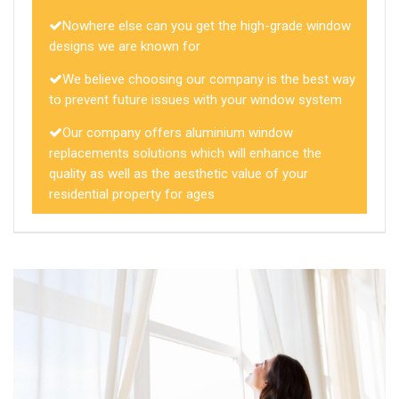
Nowhere else can you get the high-grade window
designs we are known for
We believe choosing our company is the best way
to prevent future issues with your window system
Our company offers aluminium window
replacements solutions which will enhance the
quality as well as the aesthetic value of your
residential property for ages