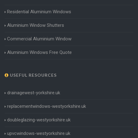
Residential Aluminium Windows
Aluminium Window Shutters
Commercial Aluminium Window
Aluminium Windows Free Quote
USEFUL RESOURCES
drainagewest-yorkshire.uk
replacementwindows-westyorkshire.uk
doubleglazing-westyorkshire.uk
upvcwindows-westyorkshire.uk