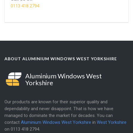
0113 418 2794
ABOUT ALUMINIUM WINDOWS WEST YORKSHIRE
Aluminium Windows West
Yorkshire
Our products are known for their superior quality and
dependability and never disappoint. That is how we have
managed to dominate the market for decades. You can
contact
Aluminium Windows West Yorkshire
in
West Yorkshire
on
0113 418 2794
.