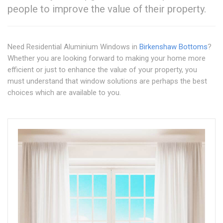
people to improve the value of their property.
Need Residential Aluminium Windows in
Birkenshaw Bottoms
?
Whether you are looking forward to making your home more
efficient or just to enhance the value of your property, you
must understand that window solutions are perhaps the best
choices which are available to you.