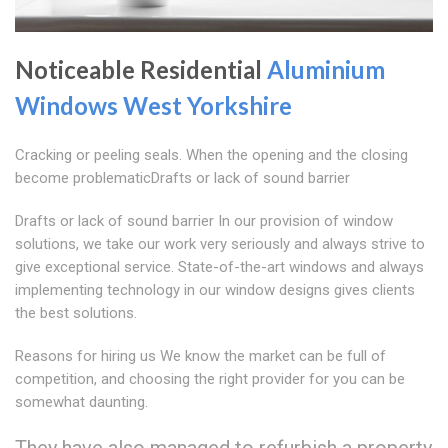
Noticeable Residential
Aluminium
Windows West Yorkshire
Cracking or peeling seals. When the opening and the closing
become problematicDrafts or lack of sound barrier
Drafts or lack of sound barrier In our provision of window
solutions, we take our work very seriously and always strive to
give exceptional service. State-of-the-art windows and always
implementing technology in our window designs gives clients
the best solutions.
Reasons for hiring us We know the market can be full of
competition, and choosing the right provider for you can be
somewhat daunting.