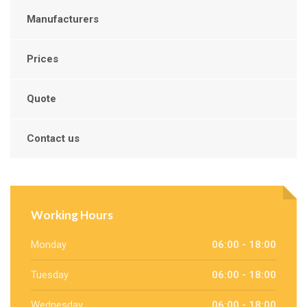
Manufacturers
Prices
Quote
Contact us
Working Hours
Monday
06:00 - 18:00
Tuesday
06:00 - 18:00
Wednesday
06:00 - 18:00