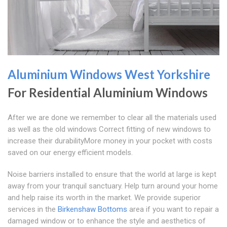
Aluminium Windows West Yorkshire
For Residential Aluminium Windows
After we are done we remember to clear all the materials used
as well as the old windows Correct fitting of new windows to
increase their durabilityMore money in your pocket with costs
saved on our energy efficient models.
Noise barriers installed to ensure that the world at large is kept
away from your tranquil sanctuary. Help turn around your home
and help raise its worth in the market. We provide superior
services in the
Birkenshaw Bottoms
area if you want to repair a
damaged window or to enhance the style and aesthetics of