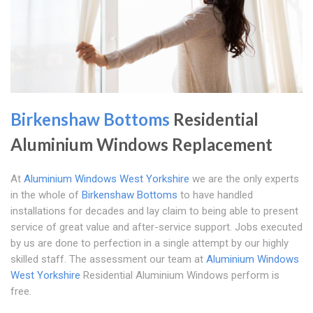
Birkenshaw Bottoms
Residential
Aluminium Windows Replacement
At
Aluminium Windows West Yorkshire
we are the only experts
in the whole of
Birkenshaw Bottoms
to have handled
installations for decades and lay claim to being able to present
service of great value and after-service support. Jobs executed
by us are done to perfection in a single attempt by our highly
skilled staff. The assessment our team at
Aluminium Windows
West Yorkshire
Residential Aluminium Windows perform is
free.