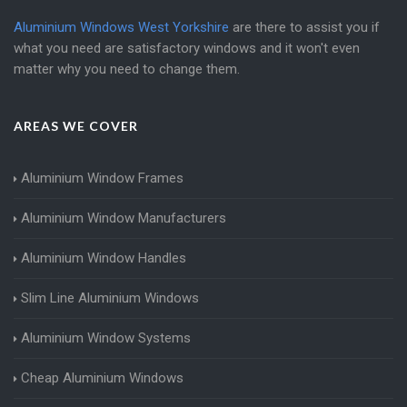
Aluminium Windows West Yorkshire
are there to assist you if
what you need are satisfactory windows and it won't even
matter why you need to change them.
AREAS WE COVER
Aluminium Window Frames
Aluminium Window Manufacturers
Aluminium Window Handles
Slim Line Aluminium Windows
Aluminium Window Systems
Cheap Aluminium Windows