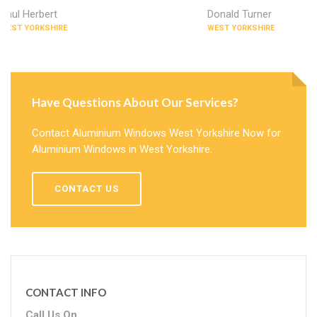
Paul Herbert
Donald Turner
WEST YORKSHIRE
WEST YORKSHIRE
Have Questions About Our Services?
Contact Aluminium Windows West Yorkshire Now for
Aluminium Windows in West Yorkshire.
CONTACT US
CONTACT INFO
Call Us On