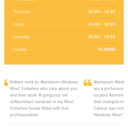
Thursday
06:00 - 18:00
Friday
06:00 - 18:00
Saturday
06:00 - 18:00
Sunday
CLOSED
Brilliant work by Aluminium Windows
Aluminium Window
West Yorkshire who care about you
are a professiona
and their work. A gorguous set
located Aluminiu
ofAluminium windows in my West
that changed my 
Yorkshire house fitted with true
Cannot say more 
professionlism.
Windows West Yor